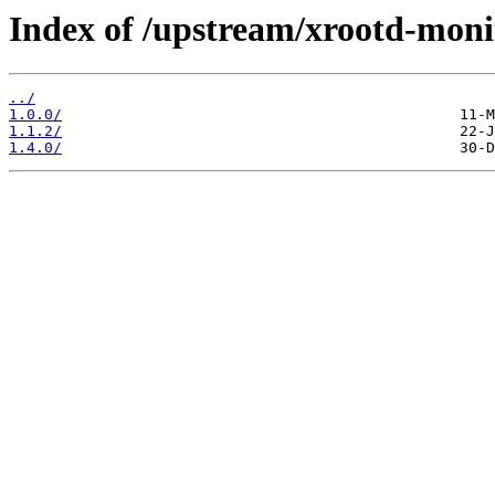
Index of /upstream/xrootd-moni
../
1.0.0/
1.1.2/
1.4.0/