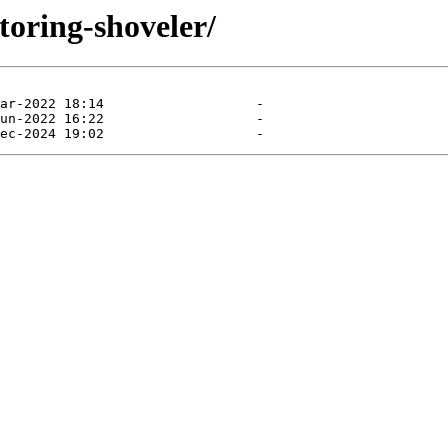
toring-shoveler/