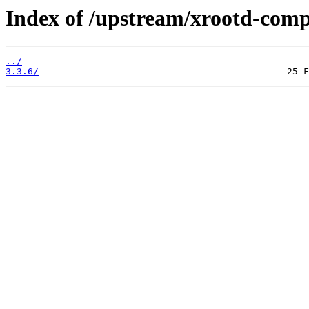
Index of /upstream/xrootd-comp
../
3.3.6/