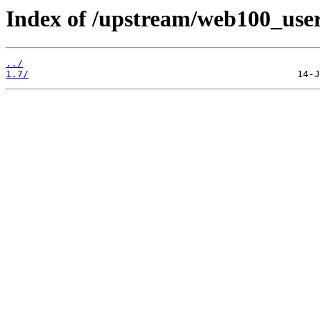
Index of /upstream/web100_use
../
1.7/