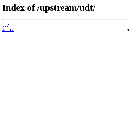
Index of /upstream/udt/
../
4.11/