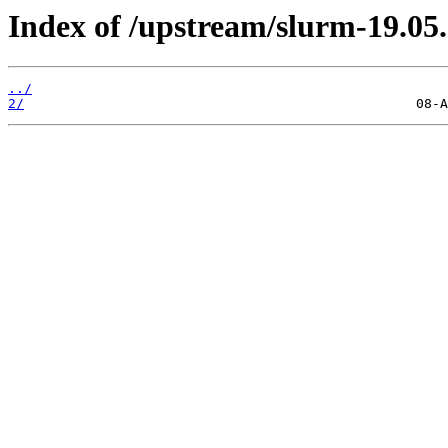
Index of /upstream/slurm-19.05.
../
2/