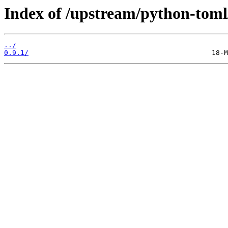
Index of /upstream/python-toml
../
0.9.1/