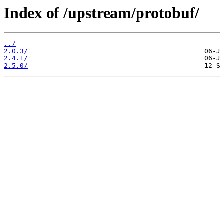
Index of /upstream/protobuf/
../
2.0.3/
2.4.1/
2.5.0/