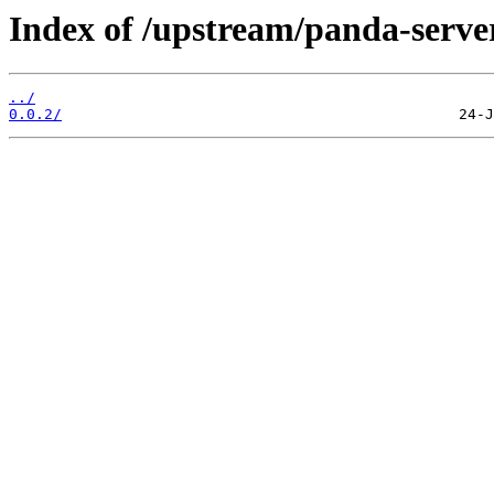
Index of /upstream/panda-serve
../
0.0.2/