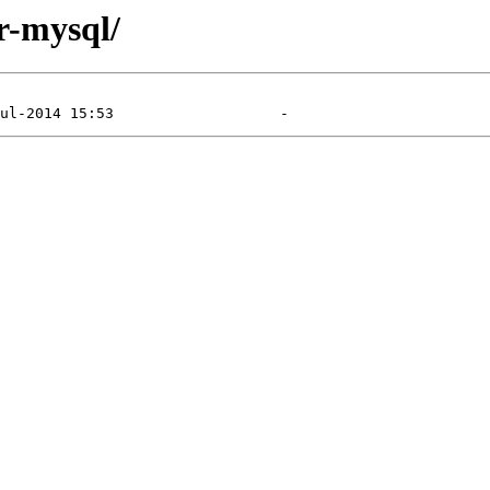
r-mysql/