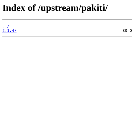
Index of /upstream/pakiti/
../
2.1.4/