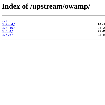
Index of /upstream/owamp/
../
3.2rc4/
3.4-10/
3.5.4/
3.5.6/