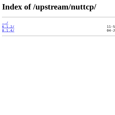
Index of /upstream/nuttcp/
../
6.1.2/
8.1.4/