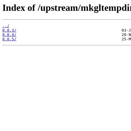
Index of /upstream/mkgltempdi
../
0.0.3/
0.0.4/
0.0.5/