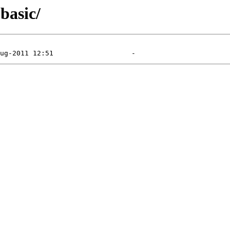
basic/