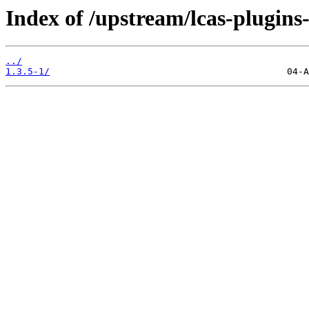
Index of /upstream/lcas-plugins-
../
1.3.5-1/