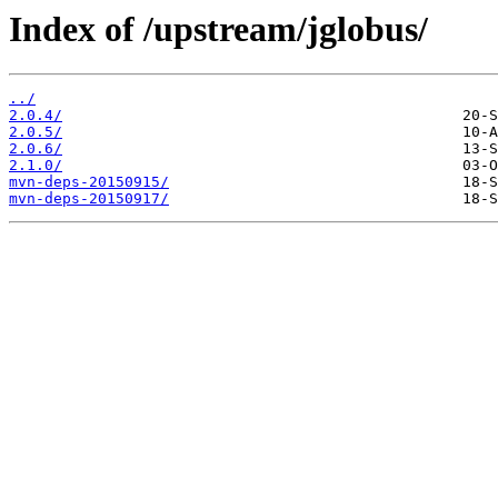
Index of /upstream/jglobus/
../
2.0.4/
2.0.5/
2.0.6/
2.1.0/
mvn-deps-20150915/
mvn-deps-20150917/