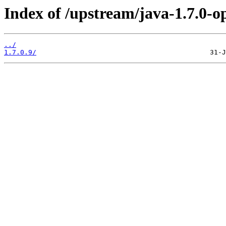
Index of /upstream/java-1.7.0-o
../
1.7.0.9/