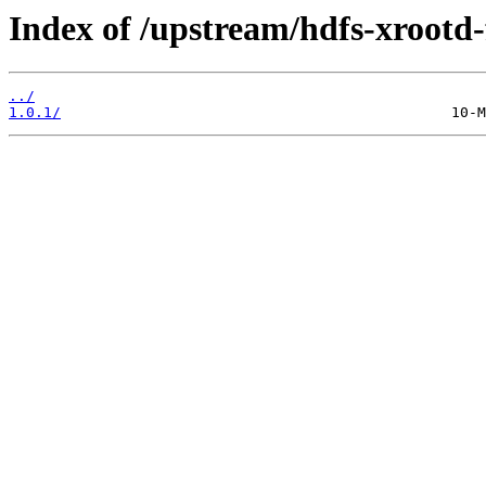
Index of /upstream/hdfs-xrootd-
../
1.0.1/