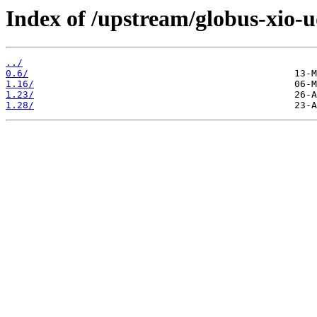
Index of /upstream/globus-xio-u
../
0.6/
1.16/
1.23/
1.28/