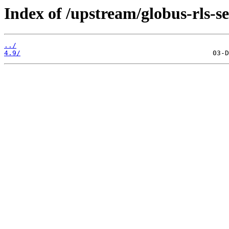
Index of /upstream/globus-rls-se
../
4.9/