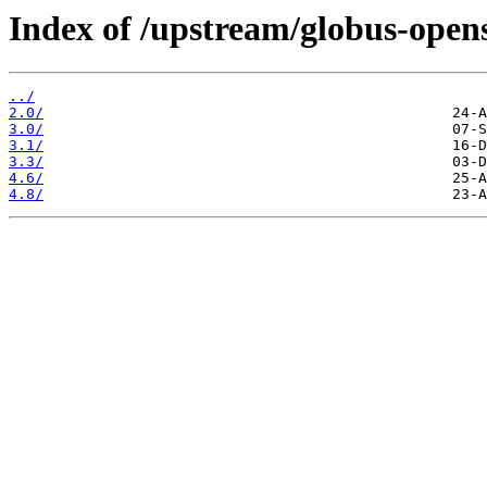
Index of /upstream/globus-open
../
2.0/
3.0/
3.1/
3.3/
4.6/
4.8/