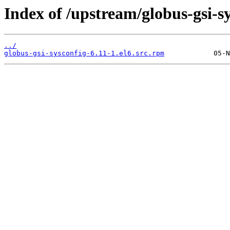
Index of /upstream/globus-gsi-sy
../
globus-gsi-sysconfig-6.11-1.el6.src.rpm