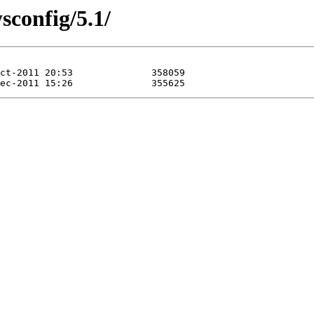
sconfig/5.1/