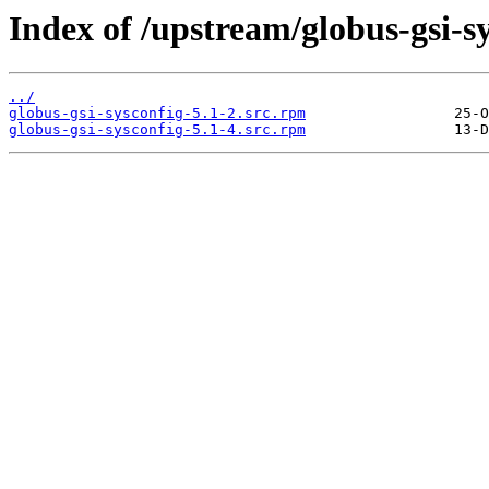
Index of /upstream/globus-gsi-sy
../
globus-gsi-sysconfig-5.1-2.src.rpm
globus-gsi-sysconfig-5.1-4.src.rpm