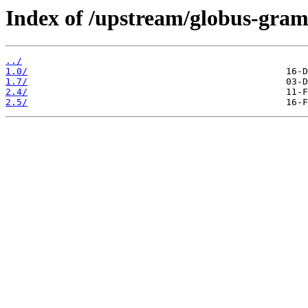
Index of /upstream/globus-gra
../
1.0/
1.7/
2.4/
2.5/