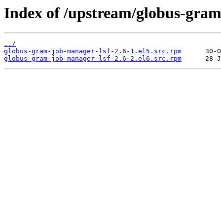
Index of /upstream/globus-gram
../
globus-gram-job-manager-lsf-2.6-1.el5.src.rpm
globus-gram-job-manager-lsf-2.6-2.el6.src.rpm