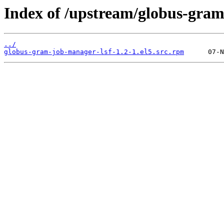
Index of /upstream/globus-gram
../
globus-gram-job-manager-lsf-1.2-1.el5.src.rpm