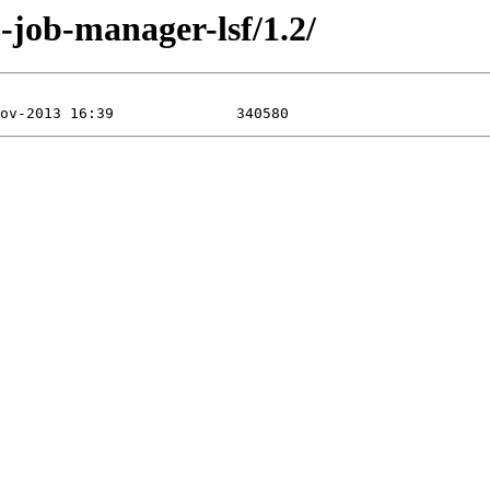
-job-manager-lsf/1.2/