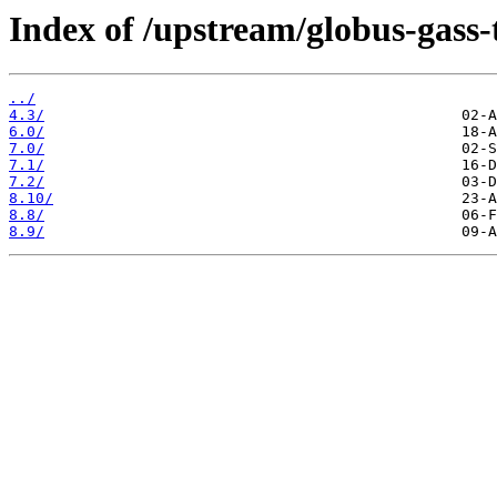
Index of /upstream/globus-gass-
../
4.3/
6.0/
7.0/
7.1/
7.2/
8.10/
8.8/
8.9/