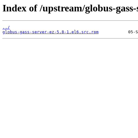
Index of /upstream/globus-gass-s
../
globus-gass-server-ez-5.8-1.el6.src.rpm