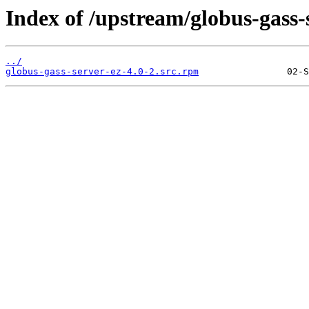
Index of /upstream/globus-gass-s
../
globus-gass-server-ez-4.0-2.src.rpm