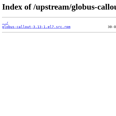
Index of /upstream/globus-callou
../
globus-callout-3.13-1.el7.src.rpm