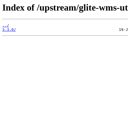
Index of /upstream/glite-wms-ut
../
3.3.0/