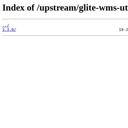
Index of /upstream/glite-wms-uti
../
3.3.0/