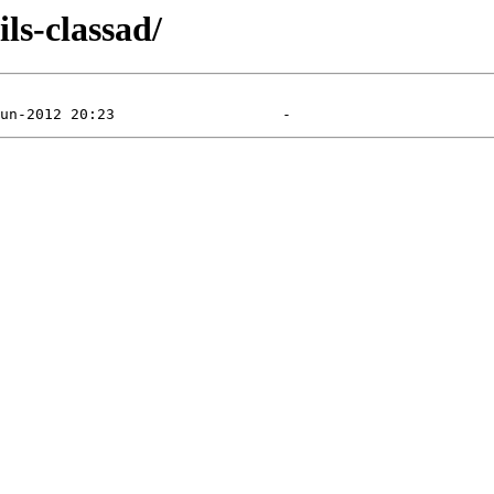
ls-classad/