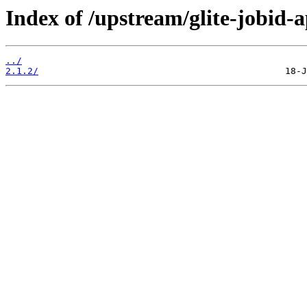
Index of /upstream/glite-jobid-a
../
2.1.2/