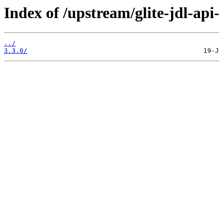
Index of /upstream/glite-jdl-api
../
3.3.0/