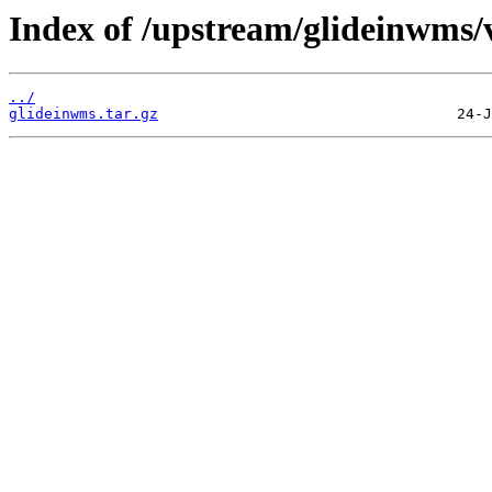
Index of /upstream/glideinwms/
../
glideinwms.tar.gz