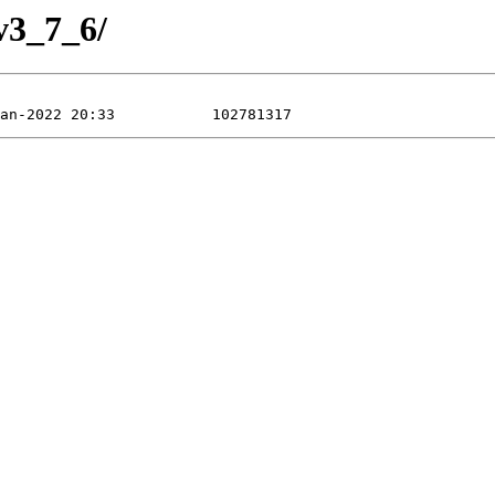
v3_7_6/