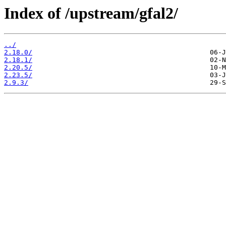
Index of /upstream/gfal2/
../
2.18.0/
2.18.1/
2.20.5/
2.23.5/
2.9.3/