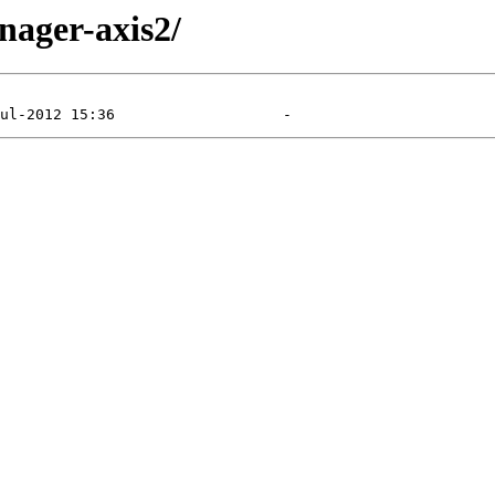
nager-axis2/