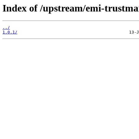
Index of /upstream/emi-trustma
../
1.0.1/