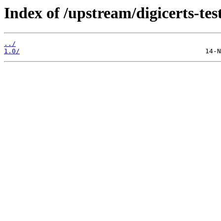
Index of /upstream/digicerts-test
../
1.0/