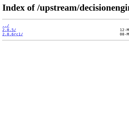
Index of /upstream/decisionengi
../
2.0.5/
2.0.6rc1/