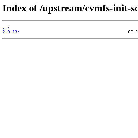
Index of /upstream/cvmfs-init-sc
../
2.0.13/