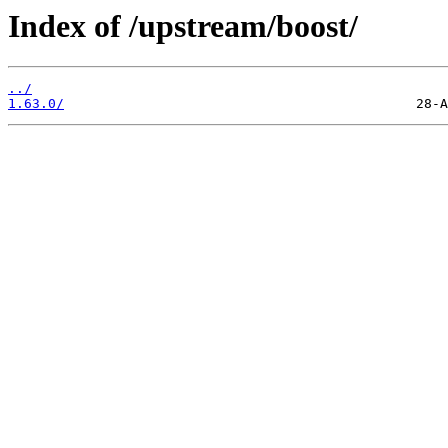
Index of /upstream/boost/
../
1.63.0/