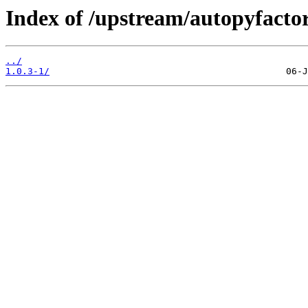
Index of /upstream/autopyfactor
../
1.0.3-1/