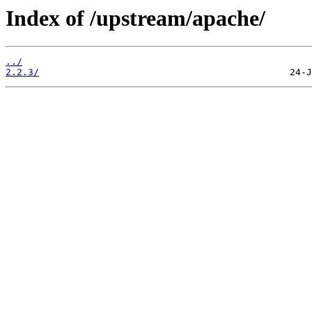
Index of /upstream/apache/
../
2.2.3/