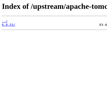
Index of /upstream/apache-tomc
../
6.0.53/